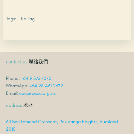
Tags:
No Tag
聯絡我們
contact us
Phone:
+64 9 576 7070
WhatsApp:
+64 28 461 2672
Email:
cacc@cacc.org.nz
地址
address
60 Ben Lomond Crescent, Pakuranga Heights, Auckland
2010