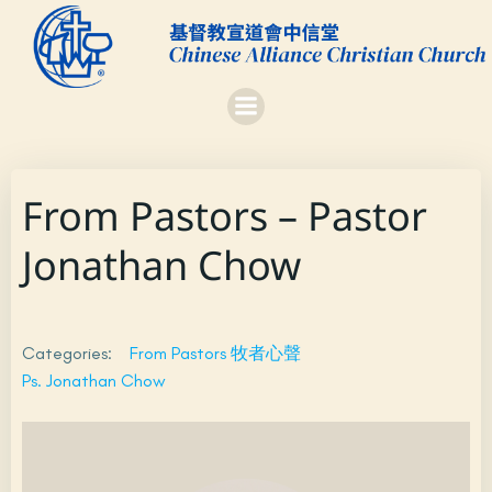
Skip
to
content
From Pastors – Pastor
Jonathan Chow
Categories:
From Pastors 牧者心聲
Ps. Jonathan Chow