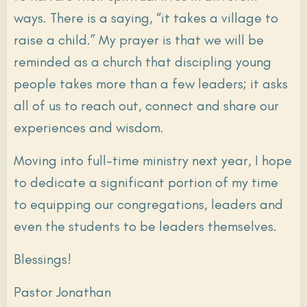
ways. There is a saying, “it takes a village to
raise a child.” My prayer is that we will be
reminded as a church that discipling young
people takes more than a few leaders; it asks
all of us to reach out, connect and share our
experiences and wisdom.
Moving into full-time ministry next year, I hope
to dedicate a significant portion of my time
to equipping our congregations, leaders and
even the students to be leaders themselves.
Blessings!
Pastor Jonathan