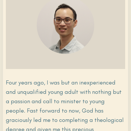
Four years ago, I was but an inexperienced
and unqualified young adult with nothing but
a passion and call to minister to young
people. Fast forward to now, God has
graciously led me to completing a theological
degree and given me this precious