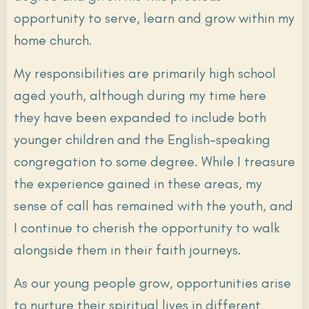
opportunity to serve, learn and grow within my
home church.
My responsibilities are primarily high school
aged youth, although during my time here
they have been expanded to include both
younger children and the English-speaking
congregation to some degree. While I treasure
the experience gained in these areas, my
sense of call has remained with the youth, and
I continue to cherish the opportunity to walk
alongside them in their faith journeys.
As our young people grow, opportunities arise
to nurture their spiritual lives in different