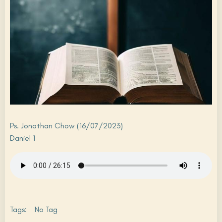
Ps. Jonathan Chow (16/07/2023)
Daniel 1
Tags:
No Tag