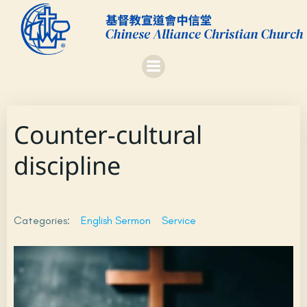
Skip
to
content
Counter-cultural
discipline
Categories:
English Sermon
Service