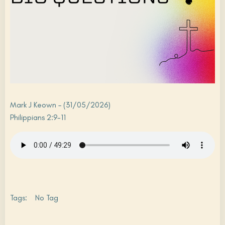
Mark J Keown – (31/05/2026)
Philippians 2:9-11
Tags:
No Tag