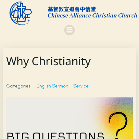
Skip
to
content
Why Christianity
Categories:
English Sermon
Service