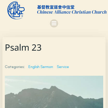
Skip
to
content
Psalm 23
Categories:
English Sermon
Service