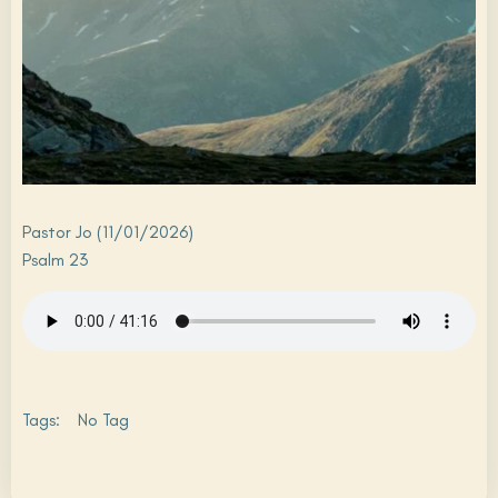
Pastor Jo (11/01/2026)
Psalm 23
Tags:
No Tag