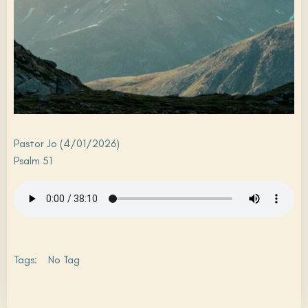
Pastor Jo (4/01/2026)
Psalm 51
Tags:
No Tag