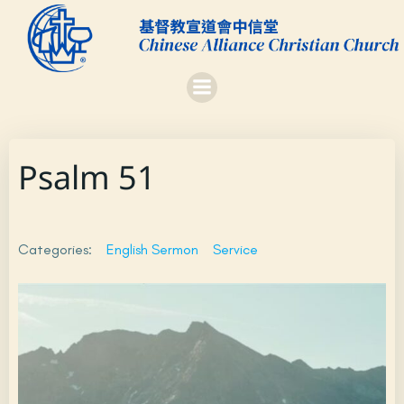
Skip
to
content
Psalm 51
Categories:
English Sermon
Service