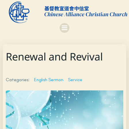
Skip
to
content
Renewal and Revival
Categories:
English Sermon
Service