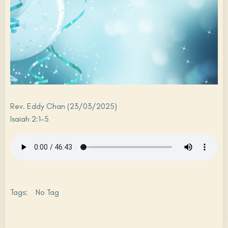
Rev. Eddy Chan (23/03/2025)
Isaiah 2:1-5
Tags:
No Tag