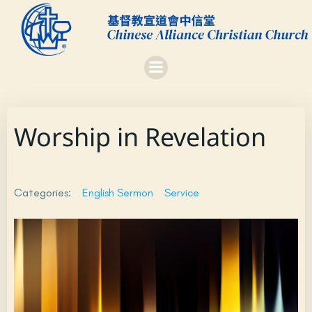
Skip
to
content
Worship in Revelation
Categories:
English Sermon
Service