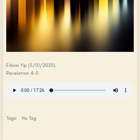
Edwin Yip (5/01/2025)
Revelation 4-5
Tags:
No Tag