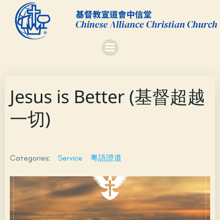
Skip
to
content
Jesus is Better (基督超越
一切)
Categories:
Service
粤語證道