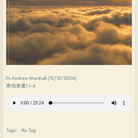
Ps Andrew Marshall (15/12/2024)
希伯來書1:1-4
Tags:
No Tag