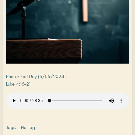
Pastor Karl Udy (5/05/2024)
Luke 4:16-21
Tags:
No Tag