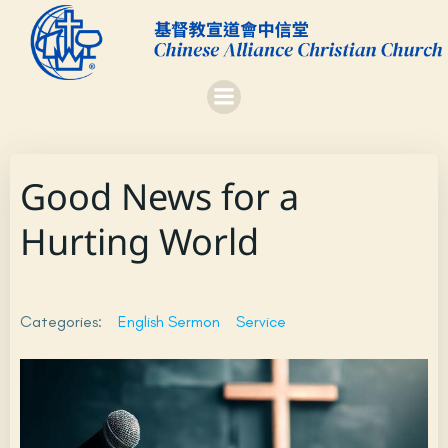
Skip
to
content
Good News for a
Hurting World
Categories:
English Sermon
Service