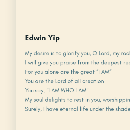
Edwin Yip
My desire is to glorify you, O Lord, my r
I will give you praise from the deepest r
For you alone are the great “I AM”
You are the Lord of all creation
You say, “I AM WHO I AM”
My soul delights to rest in you, worshippin
Surely, I have eternal life under the shad