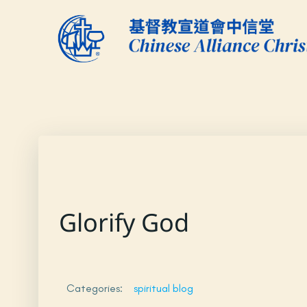
Skip
to
content
Glorify God
Categories:
spiritual blog