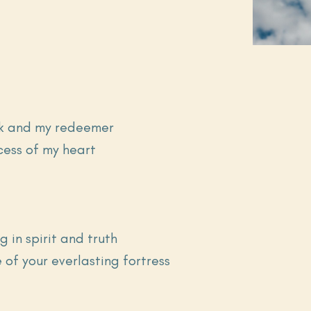
ock and my redeemer
ecess of my heart
g in spirit and truth
e of your everlasting fortress