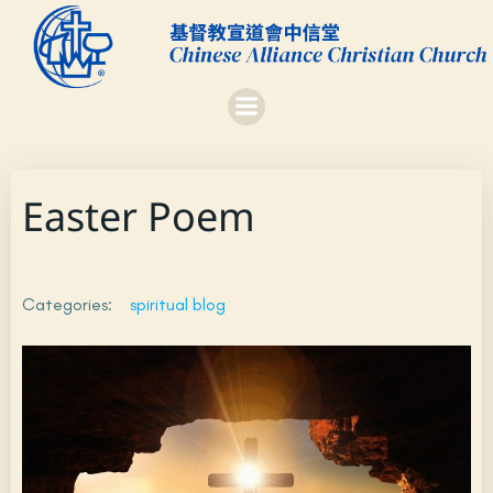
Skip
to
content
Easter Poem
Categories:
spiritual blog