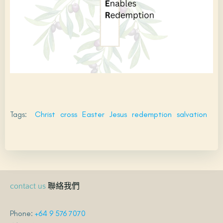
Tags:
Christ
cross
Easter
Jesus
redemption
salvation
聯絡我們
contact us
Phone:
+64 9 576 7070