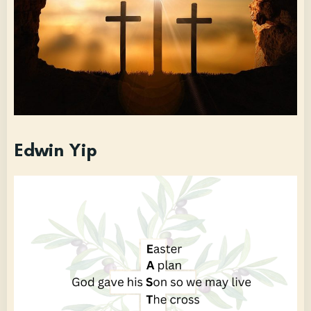
Edwin Yip