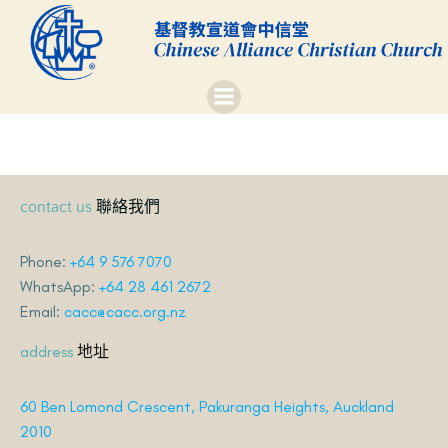
Skip
to
content
聯絡我們
contact us
Phone:
+64 9 576 7070
WhatsApp:
+64 28 461 2672
Email:
cacc@cacc.org.nz
地址
address
60 Ben Lomond Crescent, Pakuranga Heights, Auckland
2010