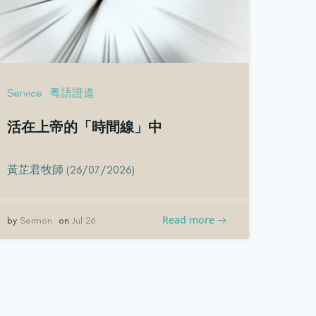
Service
粤語證道
活在上帝的「時間線」中
黃芷君牧師 (26/07/2026)
Read more
by
Sermon
on
Jul 26