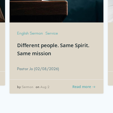
English Sermon
Service
Different people. Same Spirit.
Same mission
Pastor Jo (02/08/2026)
Read more
by
Sermon
on
Aug 2