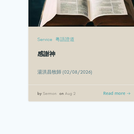
Service
粤語證道
感謝神
湯洪昌牧師 (02/08/2026)
Read more
by
Sermon
on
Aug 2