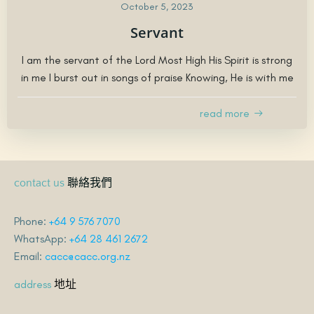
October 5, 2023
Servant
I am the servant of the Lord Most High His Spirit is strong
in me I burst out in songs of praise Knowing, He is with me
read more
聯絡我們
contact us
Phone:
+64 9 576 7070
WhatsApp:
+64 28 461 2672
Email:
cacc@cacc.org.nz
地址
address