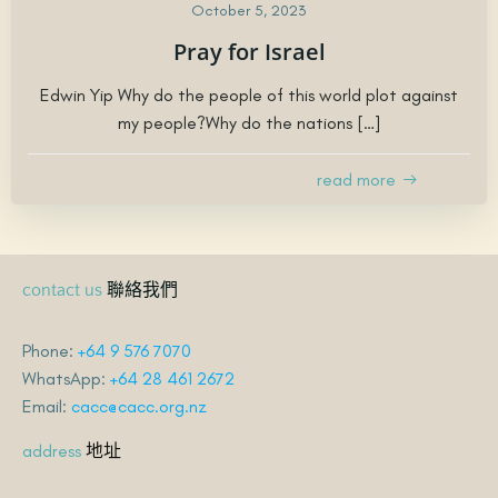
October 5, 2023
Pray for Israel
Edwin Yip Why do the people of this world plot against
my people?Why do the nations […]
read more
聯絡我們
contact us
Phone:
+64 9 576 7070
WhatsApp:
+64 28 461 2672
Email:
cacc@cacc.org.nz
地址
address