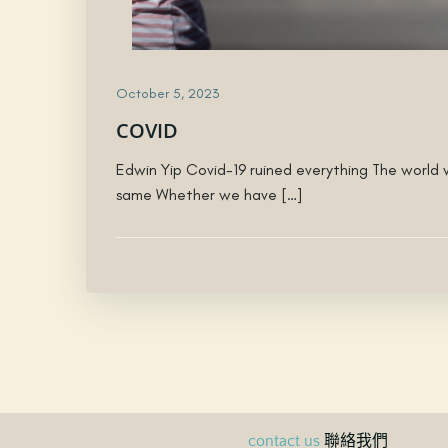
October 5, 2023
COVID
Edwin Yip Covid-19 ruined everything The world w
same Whether we have […]
聯絡我們
contact us