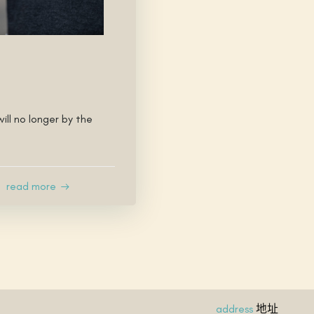
ill no longer by the
read more
地址
address