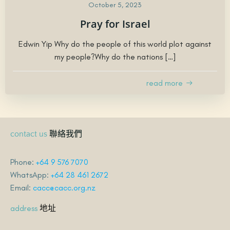
October 5, 2023
Pray for Israel
Edwin Yip Why do the people of this world plot against
my people?Why do the nations […]
read more
聯絡我們
contact us
Phone:
+64 9 576 7070
WhatsApp:
+64 28 461 2672
Email:
cacc@cacc.org.nz
地址
address